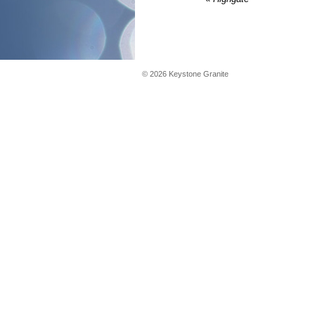
©
2026
Keystone Granite