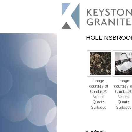
HOLLINSBROO
Image
Image
courtesy of
courtesy o
Cambria®
Cambria
Natural
Natural
Quartz
Quartz
Surfaces
Surfaces
«
Highgate