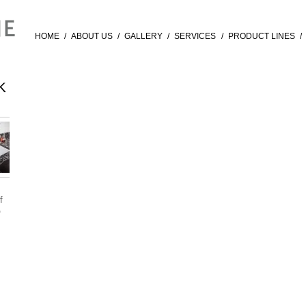
HOME
/
ABOUT US
/
GALLERY
/
SERVICES
/
PRODUCT LINES
/
K
f
®