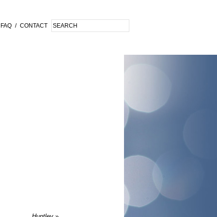
FAQ
/
CONTACT
Huntley
»