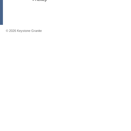
©
2026
Keystone Granite