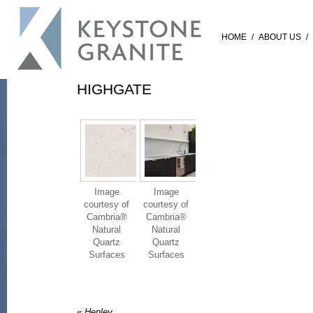
HOME
/
ABOUT US
/
HIGHGATE
Image
Image
courtesy of
courtesy of
Cambria®
Cambria®
Natural
Natural
Quartz
Quartz
Surfaces
Surfaces
«
Henley