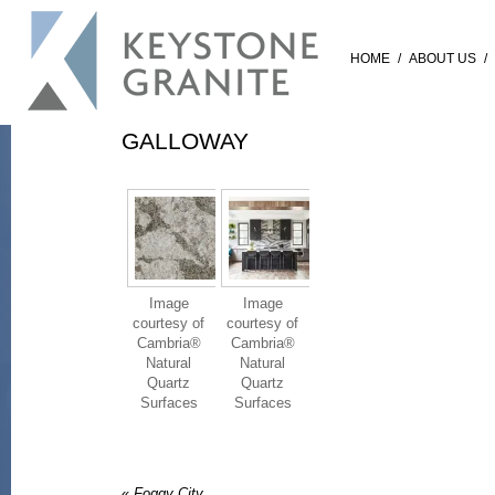
HOME
/
ABOUT US
/
GALLOWAY
Image
Image
courtesy of
courtesy of
Cambria®
Cambria®
Natural
Natural
Quartz
Quartz
Surfaces
Surfaces
«
Foggy City