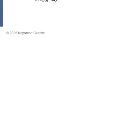
©
2026
Keystone Granite