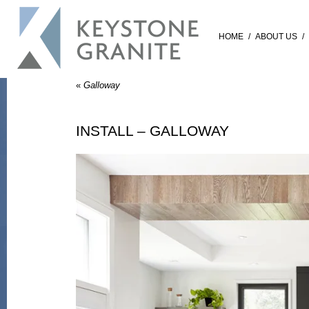
HOME
/
ABOUT US
/
«
Galloway
INSTALL – GALLOWAY