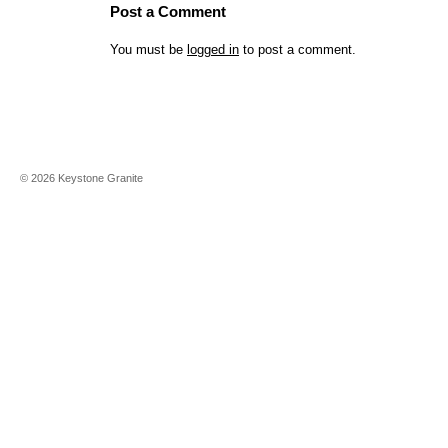
Post a Comment
You must be
logged in
to post a comment.
©
2026
Keystone Granite