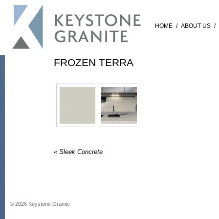
HOME
/
ABOUT US
/
FROZEN TERRA
«
Sleek Concrete
©
2026
Keystone Granite