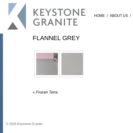
HOME
/
ABOUT US
/
FLANNEL GREY
«
Frozen Terra
©
2026
Keystone Granite