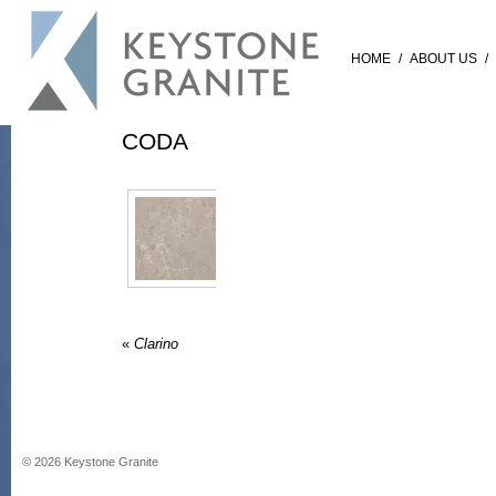
HOME
/
ABOUT US
/
CODA
«
Clarino
©
2026
Keystone Granite