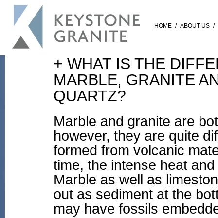
HOME
/
ABOUT US
/
+ WHAT IS THE DIF
MARBLE, GRANITE A
QUARTZ?
Marble and granite are bot
however, they are quite dif
formed from volcanic mat
time, the intense heat and
Marble as well as limeston
out as sediment at the bot
may have fossils embedde