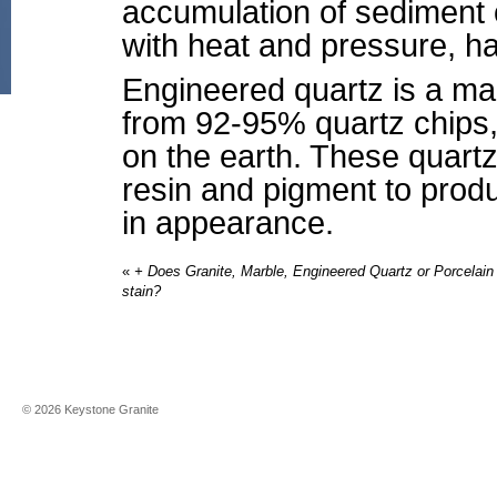
accumulation of sediment o
with heat and pressure, ha
Engineered quartz is a ma
from 92-95% quartz chips,
on the earth. These quart
resin and pigment to produ
in appearance.
«
+ Does Granite, Marble, Engineered Quartz or Porcelain
stain?
©
2026
Keystone Granite