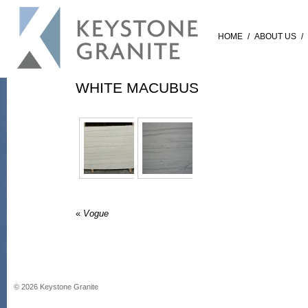
HOME
/
ABOUT US
/
WHITE MACUBUS
«
Vogue
©
2026
Keystone Granite