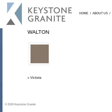
HOME
/
ABOUT US
/
WALTON
«
Victoria
©
2026
Keystone Granite