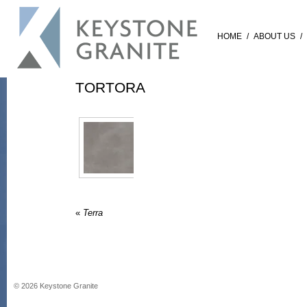
HOME
/
ABOUT US
/
TORTORA
«
Terra
©
2026
Keystone Granite