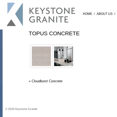
HOME
/
ABOUT US
/
TOPUS CONCRETE
«
Cloudburst Concrete
©
2026
Keystone Granite