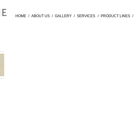
HOME
/
ABOUT US
/
GALLERY
/
SERVICES
/
PRODUCT LINES
/