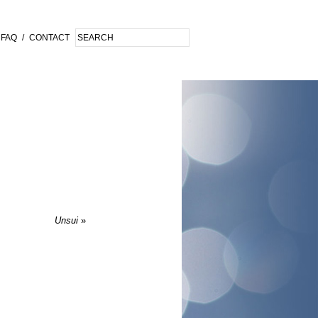
FAQ
/
CONTACT
Unsui
»