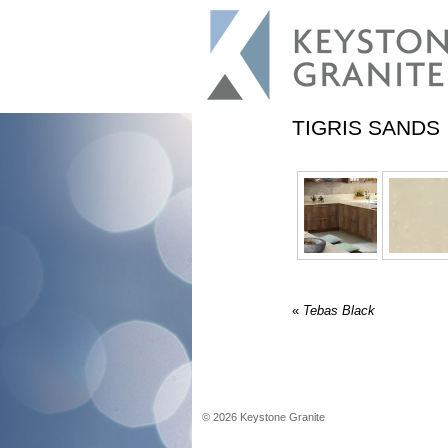
TIGRIS SANDS
«
Tebas Black
©
2026
Keystone Granite