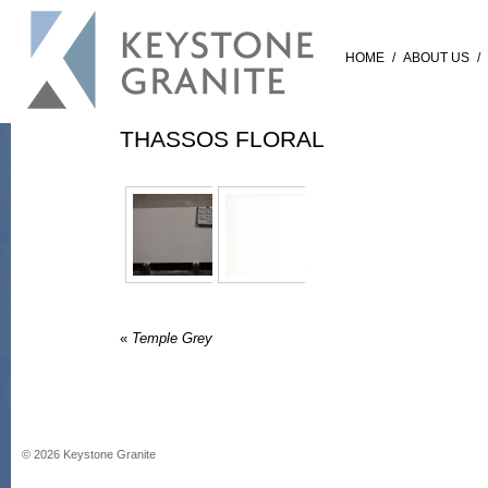
HOME
/
ABOUT US
/
THASSOS FLORAL
«
Temple Grey
©
2026
Keystone Granite