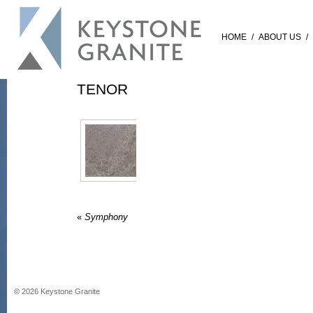
HOME
/
ABOUT US
/
TENOR
«
Symphony
©
2026
Keystone Granite