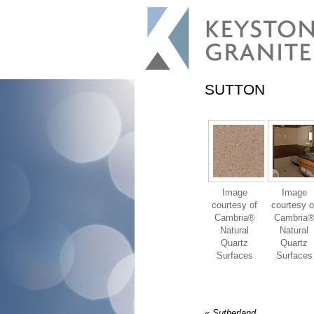
SUTTON
Image
Image
courtesy of
courtesy o
Cambria®
Cambria
Natural
Natural
Quartz
Quartz
Surfaces
Surfaces
«
Sutherland