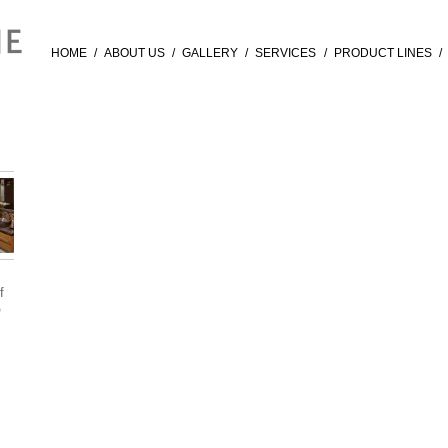
HOME
/
ABOUT US
/
GALLERY
/
SERVICES
/
PRODUCT LINES
/
f
®