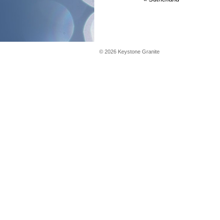
©
2026
Keystone Granite