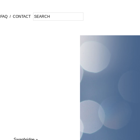
FAQ
/
CONTACT
Swanbridge
»