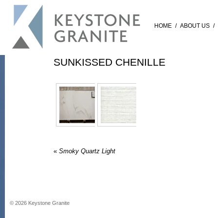
HOME
/
ABOUT US
/
SUNKISSED CHENILLE
«
Smoky Quartz Light
©
2026
Keystone Granite