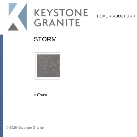
HOME
/
ABOUT US
/
STORM
«
Coast
©
2026
Keystone Granite