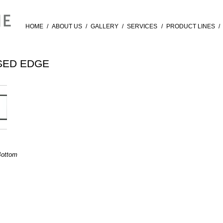
HOME
/
ABOUT US
/
GALLERY
/
SERVICES
/
PRODUCT LINES
/
SED EDGE
Bottom