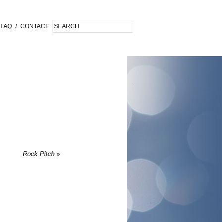
FAQ
/
CONTACT
Rock Pitch
»