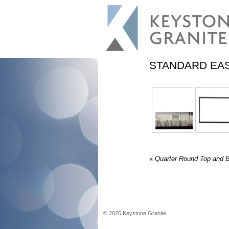
STANDARD EA
«
Quarter Round Top and 
©
2026
Keystone Granite