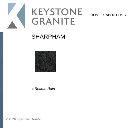
HOME
/
ABOUT US
/
SHARPHAM
«
Seattle Rain
©
2026
Keystone Granite