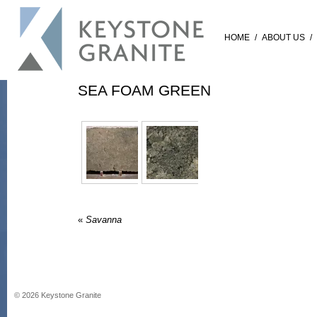
HOME
/
ABOUT US
/
SEA FOAM GREEN
«
Savanna
©
2026
Keystone Granite