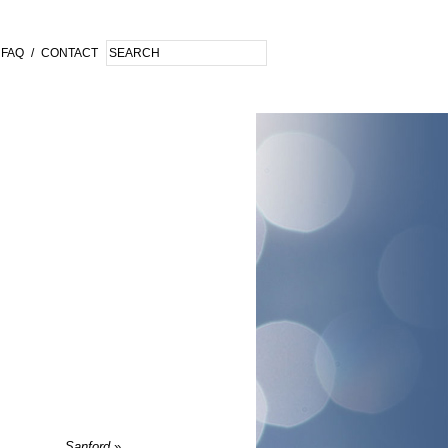
FAQ
/
CONTACT
Sanford
»