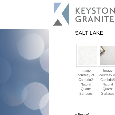
SALT LAKE
Image
Image
courtesy of
courtesy o
Cambria®
Cambria
Natural
Natural
Quartz
Quartz
Surfaces
Surfaces
«
Roxwell