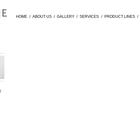
HOME
/
ABOUT US
/
GALLERY
/
SERVICES
/
PRODUCT LINES
/
f
®