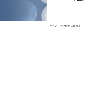
©
2026
Keystone Granite