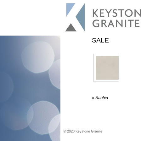
SALE
«
Sabbia
©
2026
Keystone Granite