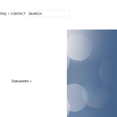
FAQ
/
CONTACT
Statuarietto
»