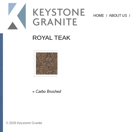
HOME
/
ABOUT US
/
ROYAL TEAK
«
Carbo Brushed
©
2026
Keystone Granite