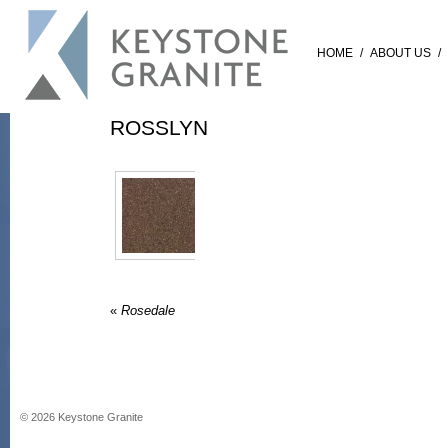
HOME
/
ABOUT US
/
ROSSLYN
«
Rosedale
©
2026
Keystone Granite