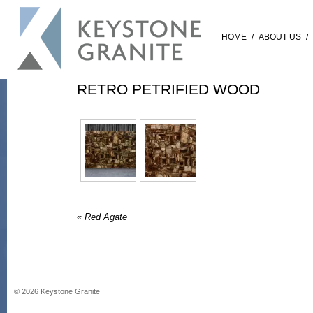
HOME
/
ABOUT US
/
RETRO PETRIFIED WOOD
«
Red Agate
©
2026
Keystone Granite