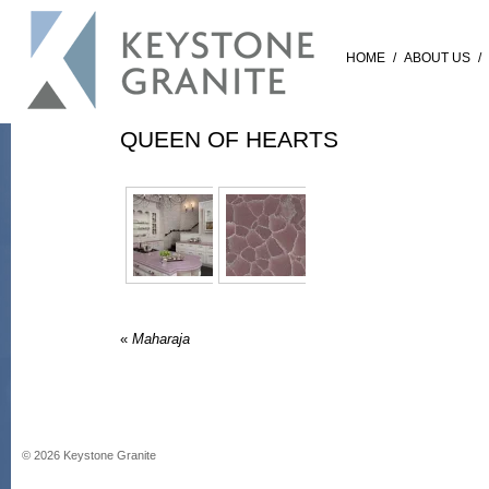
HOME
/
ABOUT US
/
QUEEN OF HEARTS
«
Maharaja
©
2026
Keystone Granite