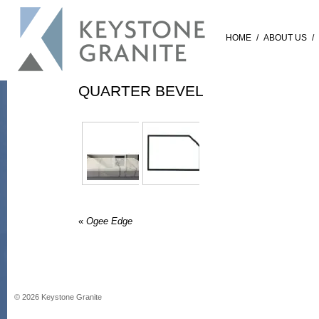
HOME
/
ABOUT US
/
QUARTER BEVEL
«
Ogee Edge
©
2026
Keystone Granite