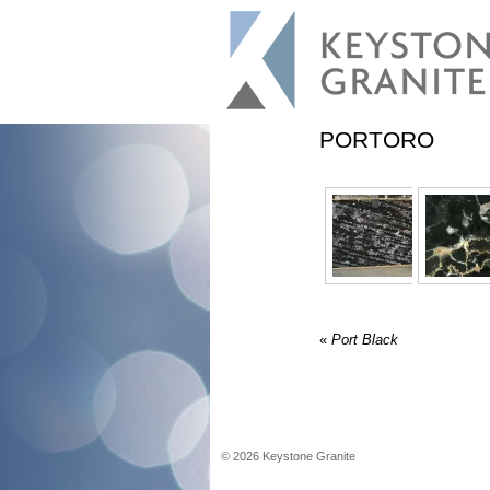
PORTORO
«
Port Black
©
2026
Keystone Granite