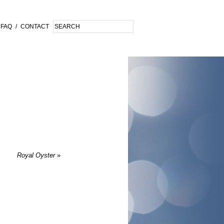
FAQ
/
CONTACT
Royal Oyster
»