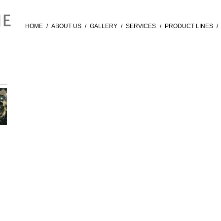
HOME
/
ABOUT US
/
GALLERY
/
SERVICES
/
PRODUCT LINES
/