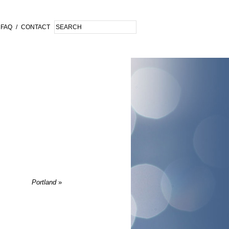
FAQ
/
CONTACT
Portland
»