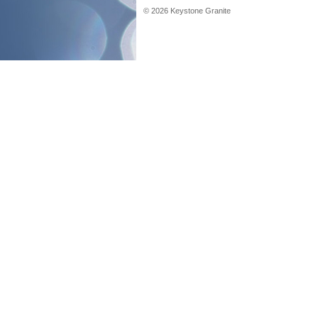
©
2026
Keystone Granite