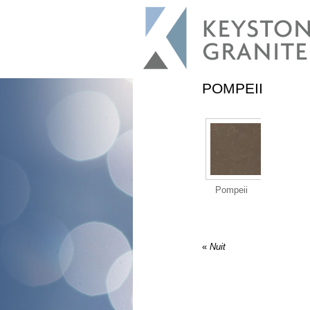
POMPEII
Pompeii
«
Nuit