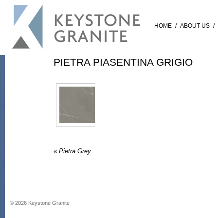
HOME
/
ABOUT US
/
PIETRA PIASENTINA GRIGIO
«
Pietra Grey
©
2026
Keystone Granite