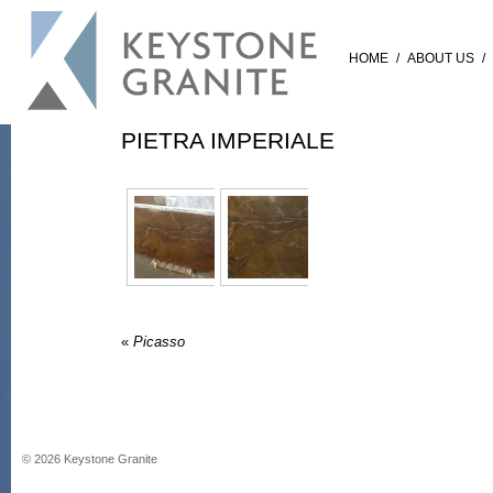
HOME
/
ABOUT US
/
PIETRA IMPERIALE
«
Picasso
©
2026
Keystone Granite