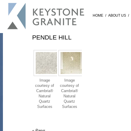
HOME
/
ABOUT US
/
PENDLE HILL
Image
Image
courtesy of
courtesy of
Cambria®
Cambria®
Natural
Natural
Quartz
Quartz
Surfaces
Surfaces
«
Parys