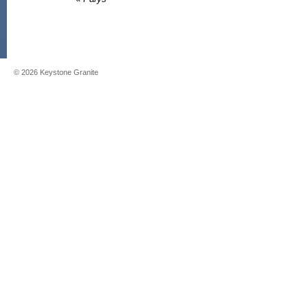
©
2026
Keystone Granite