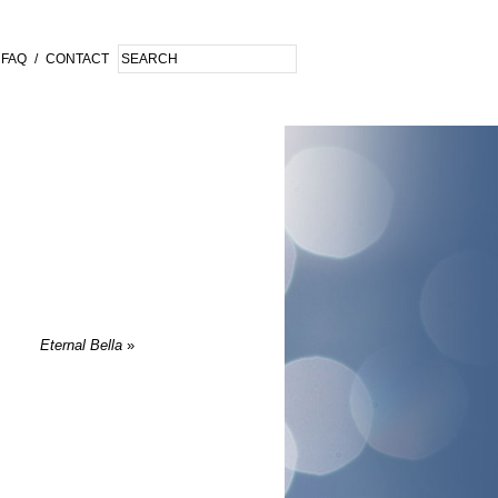
FAQ
/
CONTACT
Eternal Bella
»