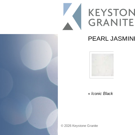
PEARL JASMIN
«
Iconic Black
©
2026
Keystone Granite