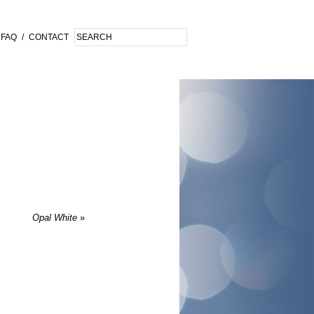
FAQ
/
CONTACT
Opal White
»