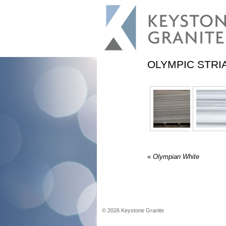
OLYMPIC STRI
«
Olympian White
©
2026
Keystone Granite