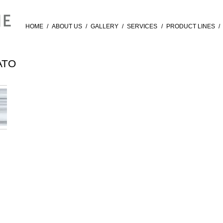
HOME
/
ABOUT US
/
GALLERY
/
SERVICES
/
PRODUCT LINES
/
ATO