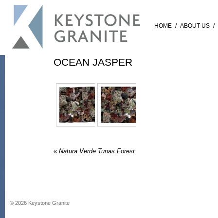
HOME
/
ABOUT US
/
OCEAN JASPER
«
Natura Verde Tunas Forest
©
2026
Keystone Granite