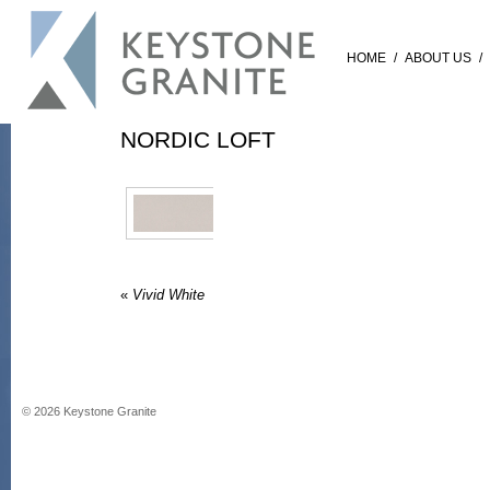
HOME
/
ABOUT US
/
NORDIC LOFT
«
Vivid White
©
2026
Keystone Granite