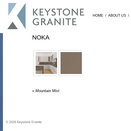
HOME
/
ABOUT US
/
NOKA
«
Mountain Mist
©
2026
Keystone Granite