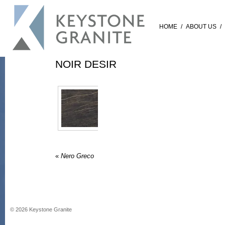
HOME
/
ABOUT US
/
NOIR DESIR
«
Nero Greco
©
2026
Keystone Granite