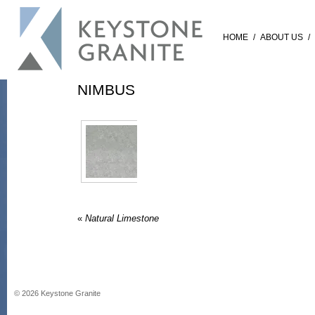
HOME
/
ABOUT US
/
NIMBUS
«
Natural Limestone
©
2026
Keystone Granite