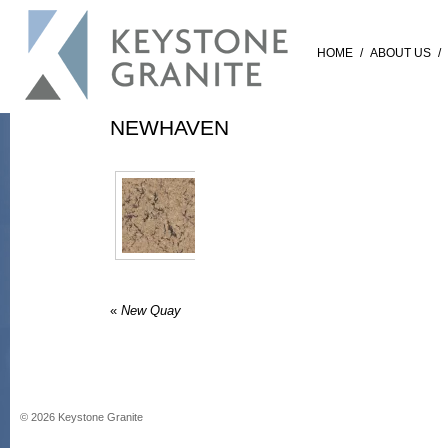
HOME
/
ABOUT US
/
NEWHAVEN
«
New Quay
©
2026
Keystone Granite