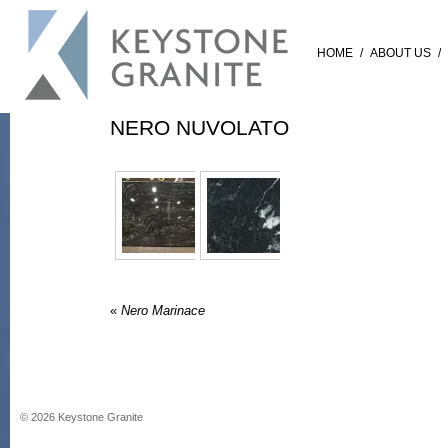
HOME
/
ABOUT US
/
NERO NUVOLATO
«
Nero Marinace
©
2026
Keystone Granite