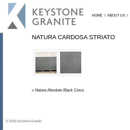
HOME
/
ABOUT US
/
NATURA CARDOSA STRIATO
«
Natura Absolute Black Croco
©
2026
Keystone Granite