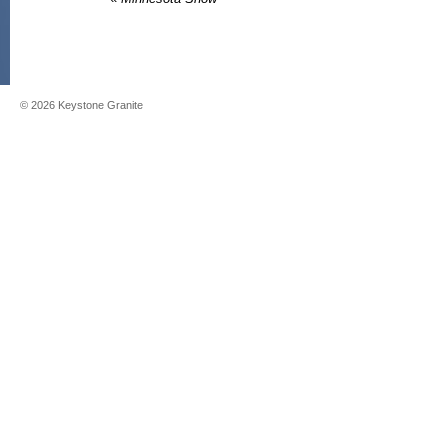
©
2026
Keystone Granite