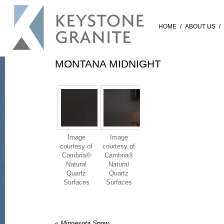
HOME
/
ABOUT US
/
MONTANA MIDNIGHT
Image
Image
courtesy of
courtesy of
Cambria®
Cambria®
Natural
Natural
Quartz
Quartz
Surfaces
Surfaces
«
Minnesota Snow