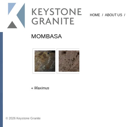
HOME
/
ABOUT US
/
MOMBASA
«
Maximus
©
2026
Keystone Granite