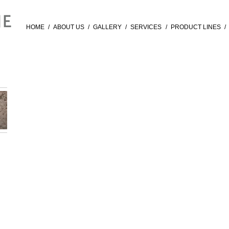
HOME
/
ABOUT US
/
GALLERY
/
SERVICES
/
PRODUCT LINES
/