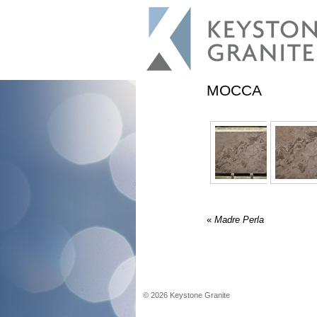
MOCCA
«
Madre Perla
©
2026
Keystone Granite