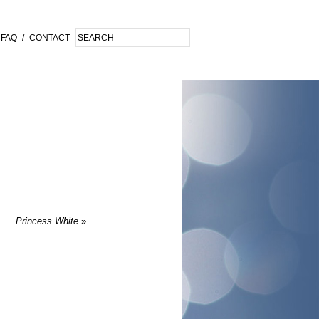
FAQ
/
CONTACT
Princess White
»