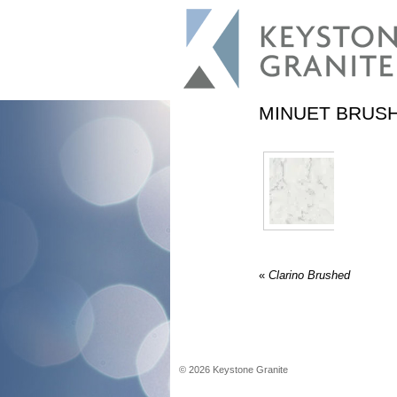
MINUET BRUS
«
Clarino Brushed
©
2026
Keystone Granite