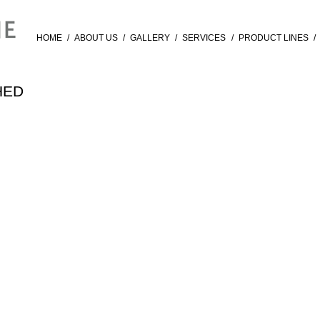
HOME
/
ABOUT US
/
GALLERY
/
SERVICES
/
PRODUCT LINES
/
HED