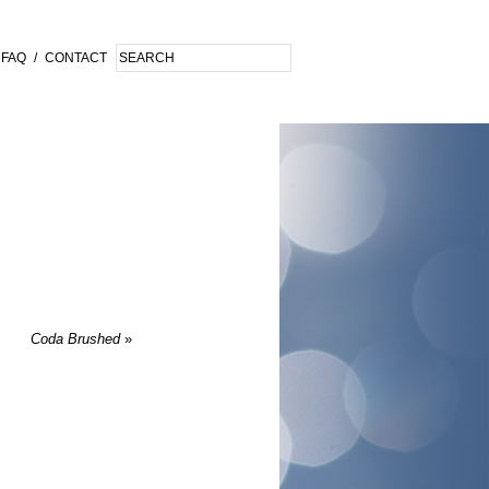
FAQ
/
CONTACT
Coda Brushed
»