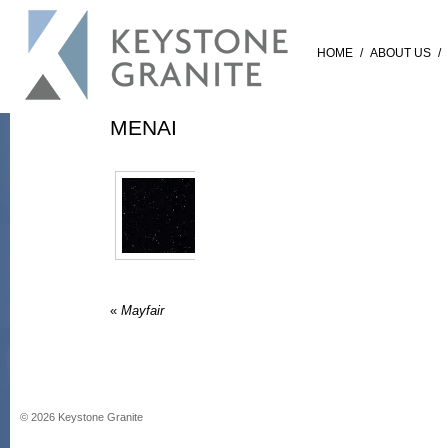
HOME
/
ABOUT US
/
MENAI
«
Mayfair
©
2026
Keystone Granite