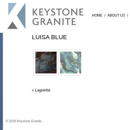
HOME
/
ABOUT US
/
LUISA BLUE
«
Lagoinha
©
2026
Keystone Granite