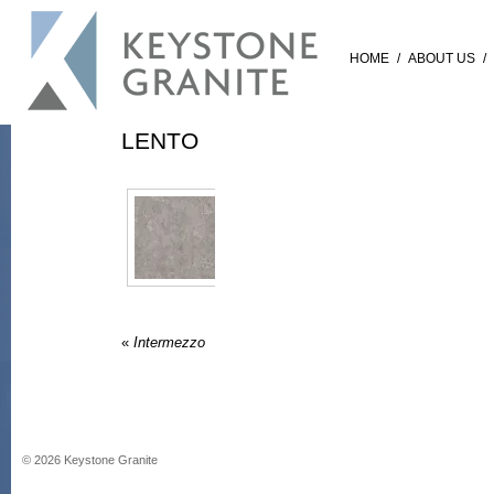
HOME
/
ABOUT US
/
LENTO
«
Intermezzo
©
2026
Keystone Granite